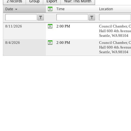
2 records
Group
Export
Year: This Month
Date
Time
Location
8/11/2026
2:00 PM
Council Chamber, C
Hall 600 4th Avenu
Seattle, WA 98104
8/4/2026
2:00 PM
Council Chamber, C
Hall 600 4th Avenu
Seattle, WA 98104