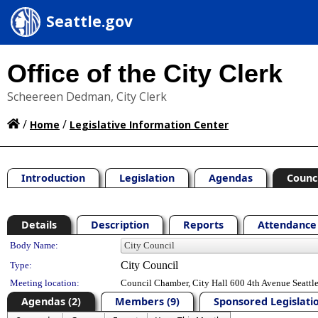
Seattle.gov
Office of the City Clerk
Scheereen Dedman, City Clerk
/
/
Home
Legislative Information Center
Introduction
Legislation
Agendas
Counc
Details
Description
Reports
Attendance 
Department Details
Body Name:
City Council
Type:
Meeting location:
Council Chamber, City Hall 600 4th Avenue Seatt
Agendas (2)
Members (9)
Sponsored Legislatio