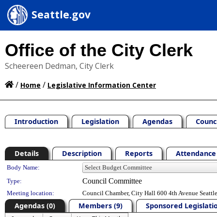
Seattle.gov
Office of the City Clerk
Scheereen Dedman, City Clerk
/
/
Home
Legislative Information Center
Introduction
Legislation
Agendas
Counc
Details
Description
Reports
Attendance 
Department Details
Body Name:
Council Committee
Type:
Meeting location:
Council Chamber, City Hall 600 4th Avenue Seatt
Agendas (0)
Members (9)
Sponsored Legislatio