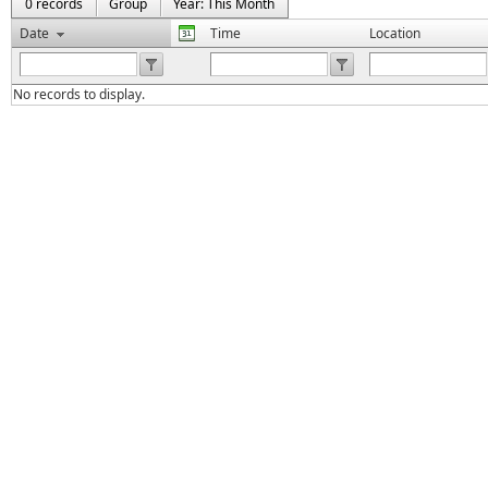
0 records
Group
Year: This Month
Date
Time
Location
No records to display.