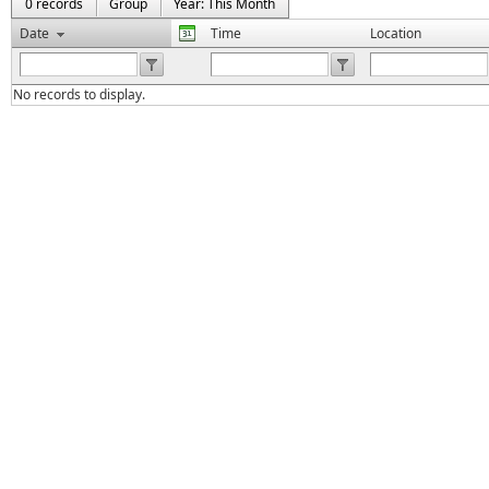
0 records
Group
Year: This Month
Date
Time
Location
No records to display.