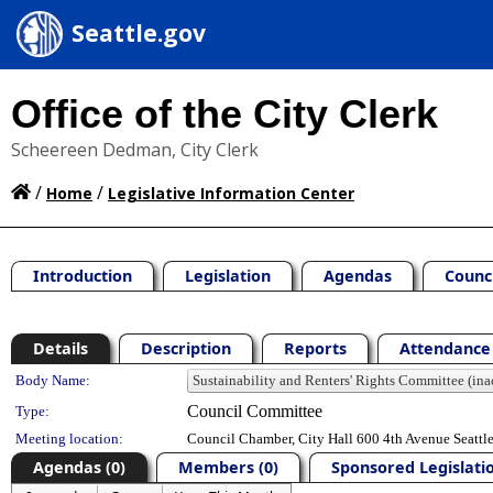
Seattle.gov
Office of the City Clerk
Scheereen Dedman, City Clerk
/
/
Home
Legislative Information Center
Introduction
Legislation
Agendas
Counc
Details
Description
Reports
Attendance 
Department Details
Body Name:
Council Committee
Type:
Meeting location:
Council Chamber, City Hall 600 4th Avenue Seatt
Agendas (0)
Members (0)
Sponsored Legislatio