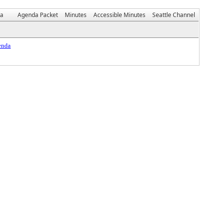
da
Agenda Packet
Minutes
Accessible Minutes
Seattle Channel
enda