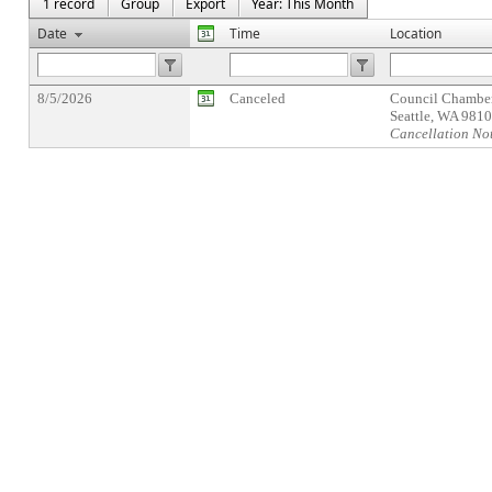
1 record
Group
Export
Year: This Month
Date
Time
Location
8/5/2026
Canceled
Council Chamber
Seattle, WA 981
Cancellation No