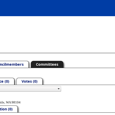
ncilmembers
Committees
e (0)
Votes (0)
ttle, WA 98104
ion (0)