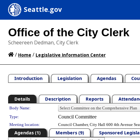
Seattle.gov
Office of the City Clerk
Scheereen Dedman, City Clerk
/
/
Home
Legislative Information Center
Introduction
Legislation
Agendas
Cou
Details
Description
Reports
Attendanc
Department Details
Body Name:
Council Committee
Type:
Meeting location:
Council Chamber, City Hall 600 4th Avenue Sea
Agendas (1)
Members (9)
Sponsored Legislat