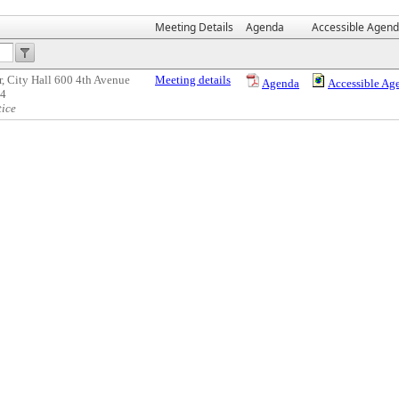
Meeting Details
Agenda
Accessible Agen
, City Hall 600 4th Avenue
Meeting details
Agenda
Accessible Ag
04
tice