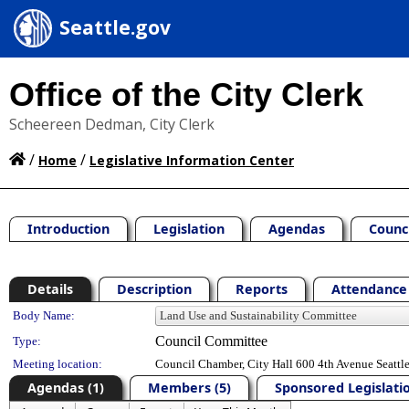
Seattle.gov
Office of the City Clerk
Scheereen Dedman, City Clerk
/
/
Home
Legislative Information Center
Introduction
Legislation
Agendas
Counc
Details
Description
Reports
Attendance 
Department Details
Body Name:
Council Committee
Type:
Meeting location:
Council Chamber, City Hall 600 4th Avenue Seatt
Agendas (1)
Members (5)
Sponsored Legislatio