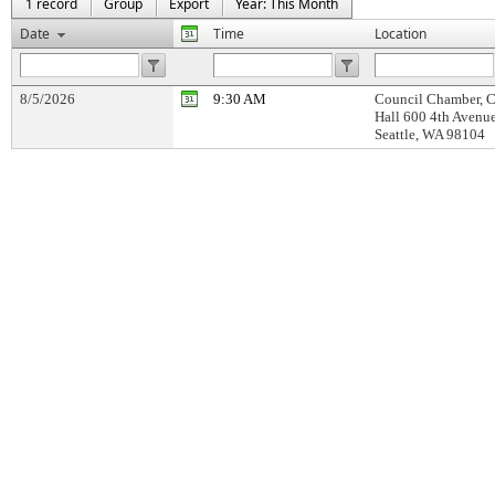
1 record
Group
Export
Year: This Month
Date
Time
Location
8/5/2026
9:30 AM
Council Chamber, C
Hall 600 4th Avenu
Seattle, WA 98104