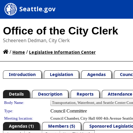
Seattle.gov
Office of the City Clerk
Scheereen Dedman, City Clerk
/
/
Home
Legislative Information Center
Introduction
Legislation
Agendas
Counc
Details
Description
Reports
Attendance 
Department Details
Body Name:
Council Committee
Type:
Meeting location:
Council Chamber, City Hall 600 4th Avenue Seatt
Agendas (1)
Members (5)
Sponsored Legislatio