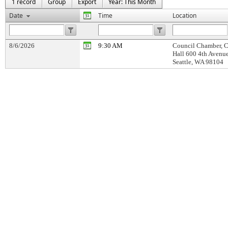
1 record
Group
Export
Year: This Month
Date
Time
Location
8/6/2026
9:30 AM
Council Chamber, C
Hall 600 4th Avenu
Seattle, WA 98104