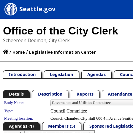
Seattle.gov
Office of the City Clerk
Scheereen Dedman, City Clerk
/
/
Home
Legislative Information Center
Introduction
Legislation
Agendas
Counc
Details
Description
Reports
Attendance 
Department Details
Body Name:
Council Committee
Type:
Meeting location:
Council Chamber, City Hall 600 4th Avenue Seatt
Agendas (1)
Members (5)
Sponsored Legislatio