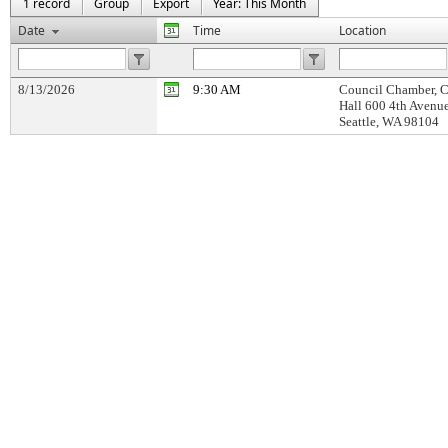
1 record
Group
Export
Year: This Month
Date
Time
Location
8/13/2026
9:30 AM
Council Chamber, C
Hall 600 4th Avenu
Seattle, WA 98104