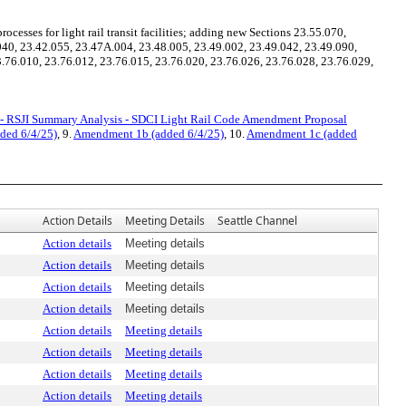
esses for light rail transit facilities; adding new Sections 23.55.070,
040, 23.42.055, 23.47A.004, 23.48.005, 23.49.002, 23.49.042, 23.49.090,
.76.010, 23.76.012, 23.76.015, 23.76.020, 23.76.026, 23.76.028, 23.76.029,
- RSJI Summary Analysis - SDCI Light Rail Code Amendment Proposal
ded 6/4/25)
, 9.
Amendment 1b (added 6/4/25)
, 10.
Amendment 1c (added
Action Details
Meeting Details
Seattle Channel
Action details
Meeting details
Action details
Meeting details
Action details
Meeting details
Action details
Meeting details
Action details
Meeting details
Action details
Meeting details
Action details
Meeting details
Action details
Meeting details