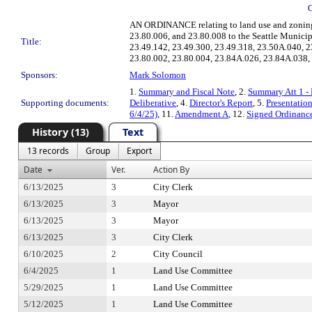
AN ORDINANCE relating to land use and zoning; ad
23.80.006, and 23.80.008 to the Seattle Munici
Title:
23.49.142, 23.49.300, 23.49.318, 23.50A.040, 2
23.80.002, 23.80.004, 23.84A.026, 23.84A.038, 
Sponsors:
Mark Solomon
1.
Summary and Fiscal Note
, 2.
Summary Att 1 - 
Supporting documents:
Deliberative
, 4.
Director's Report
, 5.
Presentatio
6/4/25)
, 11.
Amendment A
, 12.
Signed Ordinanc
History (13)
Text
13 records
Group
Export
Date
Ver.
Action By
6/13/2025
3
City Clerk
6/13/2025
3
Mayor
6/13/2025
3
Mayor
6/13/2025
3
City Clerk
6/10/2025
2
City Council
6/4/2025
1
Land Use Committee
5/29/2025
1
Land Use Committee
5/12/2025
1
Land Use Committee