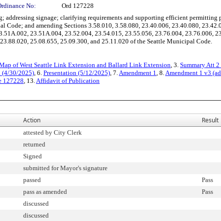
Ordinance No:
Ord 127228
dressing signage; clarifying requirements and supporting efficient permitting proc
pal Code; and amending Sections 3.58.010, 3.58.080, 23.40.006, 23.40.080, 23.42.
3.51A.002, 23.51A.004, 23.52.004, 23.54.015, 23.55.056, 23.76.004, 23.76.006, 23
23.88.020, 25.08.655, 25.09.300, and 25.11.020 of the Seattle Municipal Code.
Map of West Seattle Link Extension and Ballard Link Extension
, 3.
Summary Att 2 
n (4/30/2025)
, 6.
Presentation (5/12/2025)
, 7.
Amendment 1
, 8.
Amendment 1 v3 (ad
e 127228
, 13.
Affidavit of Publication
Action
Result
attested by City Clerk
returned
Signed
submitted for Mayor's signature
passed
Pass
pass as amended
Pass
discussed
discussed