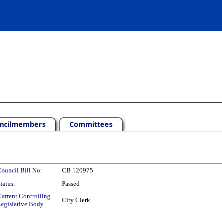
ncilmembers
Committees
ouncil Bill No:
CB 120975
tatus:
Passed
urrent Controlling
City Clerk
egislative Body