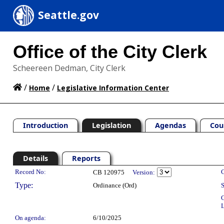
Seattle.gov
Office of the City Clerk
Scheereen Dedman, City Clerk
/
/
Home
Legislative Information Center
Introduction
Legislation
Agendas
Cou
Details
Reports
Legislation Details
Record No:
C
CB 120975
Version:
Type:
Ordinance (Ord)
S
C
L
On agenda:
6/10/2025