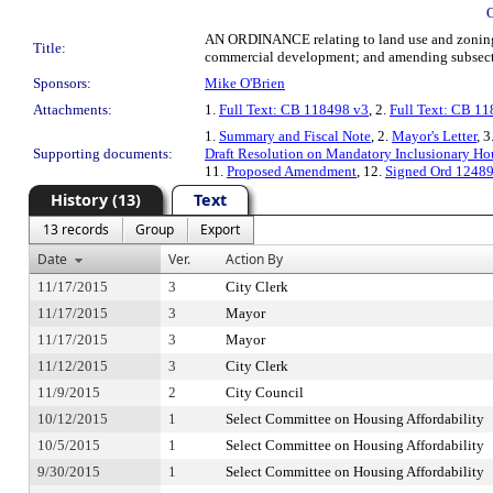
AN ORDINANCE relating to land use and zoning;
Title:
commercial development; and amending subsecti
Sponsors:
Mike O'Brien
Attachments:
1.
Full Text: CB 118498 v3
, 2.
Full Text: CB 1
1.
Summary and Fiscal Note
, 2.
Mayor's Letter
, 3
Supporting documents:
Draft Resolution on Mandatory Inclusionary H
11.
Proposed Amendment
, 12.
Signed Ord 1248
History (13)
Text
13 records
Group
Export
Date
Ver.
Action By
11/17/2015
3
City Clerk
11/17/2015
3
Mayor
11/17/2015
3
Mayor
11/12/2015
3
City Clerk
11/9/2015
2
City Council
10/12/2015
1
Select Committee on Housing Affordability
10/5/2015
1
Select Committee on Housing Affordability
9/30/2015
1
Select Committee on Housing Affordability