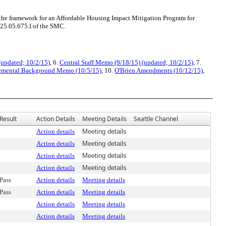
he framework for an Affordable Housing Impact Mitigation Program for
25.05.675.I of the SMC.
(updated; 10/2/15)
, 6.
Central Staff Memo (9/18/15) (updated; 10/2/15)
, 7.
emental Background Memo (10/5/15)
, 10.
O'Brien Amendments (10/12/15)
,
Result
Action Details
Meeting Details
Seattle Channel
Action details
Meeting details
Action details
Meeting details
Action details
Meeting details
Action details
Meeting details
Pass
Action details
Meeting details
Pass
Action details
Meeting details
Action details
Meeting details
Action details
Meeting details