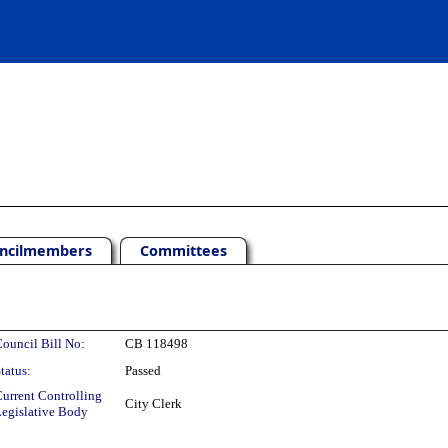
ncilmembers
Committees
ouncil Bill No:
CB 118498
tatus:
Passed
urrent Controlling
City Clerk
egislative Body