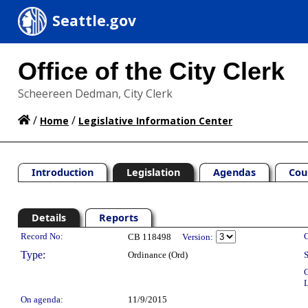
Seattle.gov
Office of the City Clerk
Scheereen Dedman, City Clerk
/
/
Home
Legislative Information Center
Introduction
Legislation
Agendas
Cou
Details
Reports
Legislation Details
Record No:
C
CB 118498
Version:
Type:
Ordinance (Ord)
S
C
L
On agenda:
11/9/2015