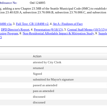
Ordinance No:
Ord 124895
 adding a new Chapter 23.58B of the Seattle Municipal Code (SMC) to establish t
on 23.40.020.A, subsection 23.76.006.B, subsection 23.76.006.C, and subsection 
18498 v1a
, 3.
Full Text: CB 118498 v2
, 4.
Att A - Findings of Fact
.
DPD Director's Report
, 4.
Presentation (9/18/15)
, 5.
Central Staff Memo (10/5/15) 
ousing Program
, 8.
Non-Residential Affordable Impact & Mitigation Study
, 9.
Suppl
95
Action
attested by City Clerk
returned
Signed
submitted for Mayor's signature
passed as amended
pass as amended
discussed
discussed