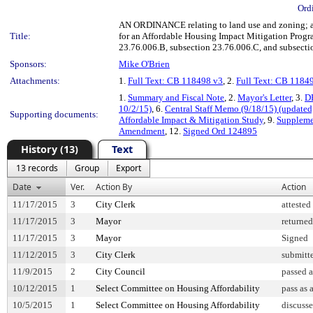
Ord
AN ORDINANCE relating to land use and zoning; ad
Title:
for an Affordable Housing Impact Mitigation Prog
23.76.006.B, subsection 23.76.006.C, and subsecti
Sponsors:
Mike O'Brien
Attachments:
1.
Full Text: CB 118498 v3
, 2.
Full Text: CB 1184
1.
Summary and Fiscal Note
, 2.
Mayor's Letter
, 3.
DP
10/2/15)
, 6.
Central Staff Memo (9/18/15) (updated
Supporting documents:
Affordable Impact & Mitigation Study
, 9.
Suppleme
Amendment
, 12.
Signed Ord 124895
History (13)
Text
13 records
Group
Export
Date
Ver.
Action By
Action
11/17/2015
3
City Clerk
attested
11/17/2015
3
Mayor
returned
11/17/2015
3
Mayor
Signed
11/12/2015
3
City Clerk
submitte
11/9/2015
2
City Council
passed 
10/12/2015
1
Select Committee on Housing Affordability
pass as
10/5/2015
1
Select Committee on Housing Affordability
discuss