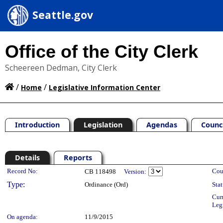
Seattle.gov
Office of the City Clerk
Scheereen Dedman, City Clerk
/
/
Home
Legislative Information Center
Introduction
Legislation
Agendas
Counc
Details
Reports
Legislation Details
Record No:
Cou
CB 118498
Version:
Type:
Ordinance (Ord)
Stat
Cur
Leg
On agenda:
11/9/2015