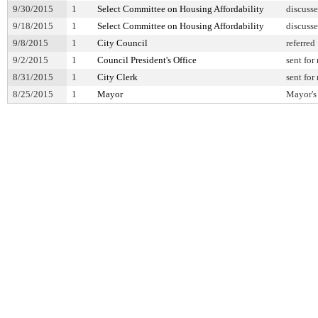
9/30/2015
1
Select Committee on Housing Affordability
discuss
9/18/2015
1
Select Committee on Housing Affordability
discuss
9/8/2015
1
City Council
referred
9/2/2015
1
Council President's Office
sent for
8/31/2015
1
City Clerk
sent for
8/25/2015
1
Mayor
Mayor's 