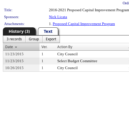
Ord
Title:
2016-2021 Proposed Capital Improvement Program
Sponsors:
Nick Licata
Attachments:
1.
Proposed Capital Improvement Program
History (3)
Text
3 records
Group
Export
Date
Ver.
Action By
11/23/2015
1
City Council
11/23/2015
1
Select Budget Committee
10/26/2015
1
City Council