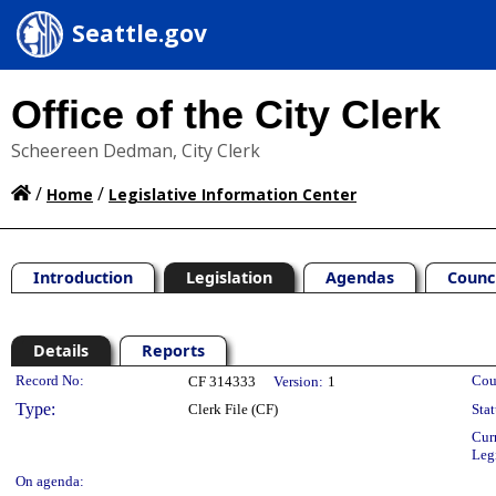
Seattle.gov
Office of the City Clerk
Scheereen Dedman, City Clerk
/
/
Home
Legislative Information Center
Introduction
Legislation
Agendas
Counc
Details
Reports
Legislation Details
Record No:
Cou
CF 314333
Version:
1
Type:
Clerk File (CF)
Stat
Cur
Leg
On agenda: