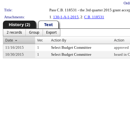
Ord
Title:
Pass C.B. 118531 - the 3rd quarter 2015 grant acce
Attachments:
1.
130-1-A-1-2015
, 2.
C.B. 118531
History (2)
Text
2 records
Group
Export
Date
Ver.
Action By
Action
11/16/2015
1
Select Budget Committee
approved
10/30/2015
1
Select Budget Committee
heard in 