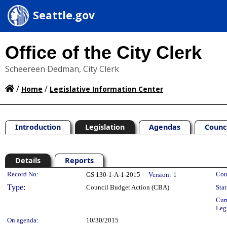
Seattle.gov
Office of the City Clerk
Scheereen Dedman, City Clerk
/
/
Home
Legislative Information Center
Introduction
Legislation
Agendas
Counc
Details
Reports
Legislation Details
Record No:
Cou
GS 130-1-A-1-2015
Version:
1
Type:
Council Budget Action (CBA)
Stat
Cur
Leg
On agenda:
10/30/2015