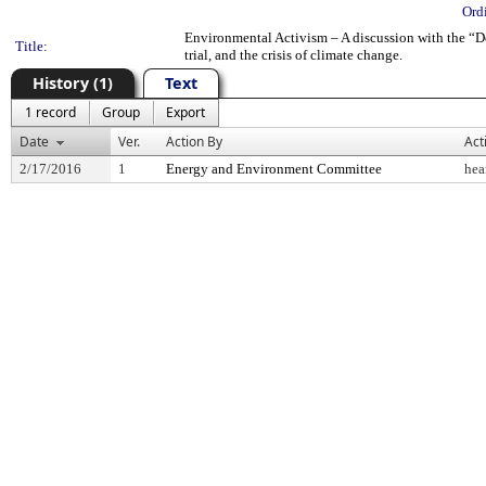
Ord
Environmental Activism – A discussion with the “Del
Title:
trial, and the crisis of climate change.
History (1)
Text
1 record
Group
Export
Date
Ver.
Action By
Act
2/17/2016
1
Energy and Environment Committee
hea