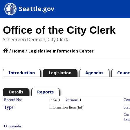
Seattle.gov
Office of the City Clerk
Scheereen Dedman, City Clerk
/
/
Home
Legislative Information Center
Introduction
Legislation
Agendas
Counc
Details
Reports
Legislation Details
Record No:
Cou
Inf 401
Version:
1
Type:
Information Item (Inf)
Stat
Cur
Leg
On agenda: