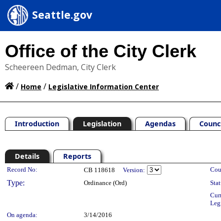
Seattle.gov
Office of the City Clerk
Scheereen Dedman, City Clerk
/
/
Home
Legislative Information Center
Introduction
Legislation
Agendas
Counc
Details
Reports
Legislation Details
Record No:
Cou
CB 118618
Version:
Type:
Ordinance (Ord)
Stat
Cur
Leg
On agenda:
3/14/2016