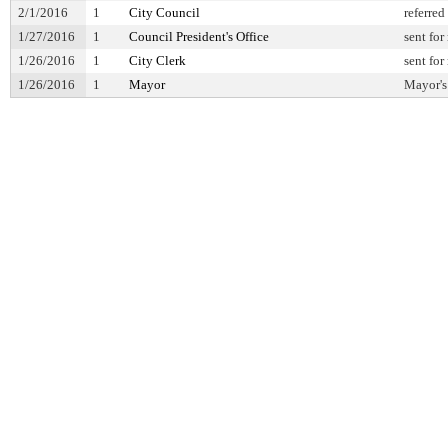
2/1/2016
1
City Council
referred
1/27/2016
1
Council President's Office
sent for
1/26/2016
1
City Clerk
sent for
1/26/2016
1
Mayor
Mayor's