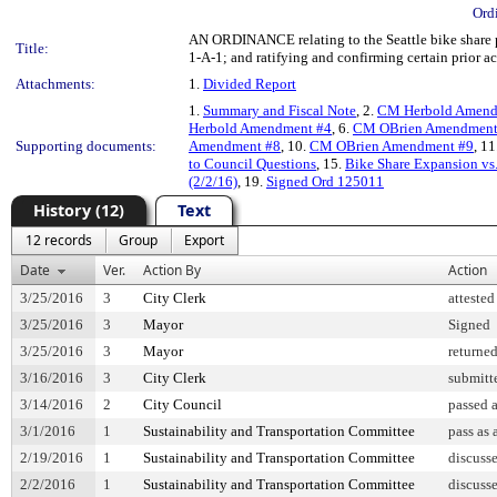
Ord
AN ORDINANCE relating to the Seattle bike share p
Title:
1-A-1; and ratifying and confirming certain prior ac
Attachments:
1.
Divided Report
1.
Summary and Fiscal Note
, 2.
CM Herbold Amend
Herbold Amendment #4
, 6.
CM OBrien Amendment
Supporting documents:
Amendment #8
, 10.
CM OBrien Amendment #9
, 11
to Council Questions
, 15.
Bike Share Expansion vs
(2/2/16)
, 19.
Signed Ord 125011
History (12)
Text
12 records
Group
Export
Date
Ver.
Action By
Action
3/25/2016
3
City Clerk
attested
3/25/2016
3
Mayor
Signed
3/25/2016
3
Mayor
returne
3/16/2016
3
City Clerk
submitt
3/14/2016
2
City Council
passed 
3/1/2016
1
Sustainability and Transportation Committee
pass as
2/19/2016
1
Sustainability and Transportation Committee
discuss
2/2/2016
1
Sustainability and Transportation Committee
discuss