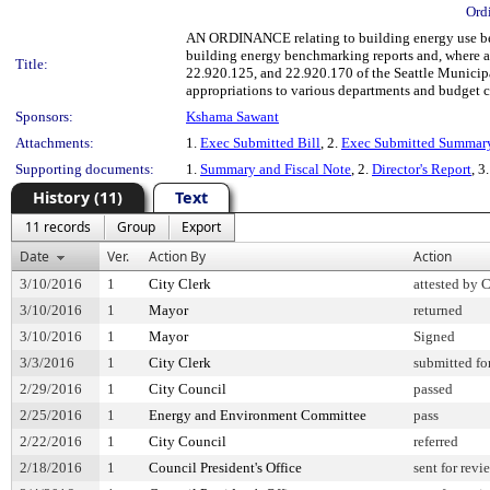
Ord
AN ORDINANCE relating to building energy use ben
building energy benchmarking reports and, where av
Title:
22.920.125, and 22.920.170 of the Seattle Munic
appropriations to various departments and budget co
Sponsors:
Kshama Sawant
Attachments:
1.
Exec Submitted Bill
, 2.
Exec Submitted Summar
Supporting documents:
1.
Summary and Fiscal Note
, 2.
Director's Report
, 3
History (11)
Text
11 records
Group
Export
Date
Ver.
Action By
Action
3/10/2016
1
City Clerk
attested by 
3/10/2016
1
Mayor
returned
3/10/2016
1
Mayor
Signed
3/3/2016
1
City Clerk
submitted fo
2/29/2016
1
City Council
passed
2/25/2016
1
Energy and Environment Committee
pass
2/22/2016
1
City Council
referred
2/18/2016
1
Council President's Office
sent for revi