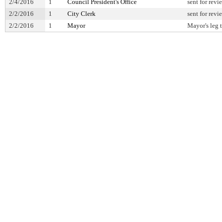
2/4/2016
1
Council President's Office
sent for revi
2/2/2016
1
City Clerk
sent for revi
2/2/2016
1
Mayor
Mayor's leg 