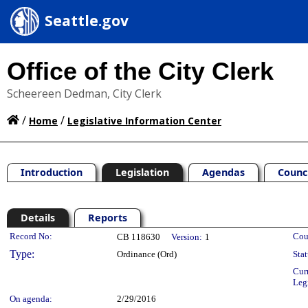
Seattle.gov
Office of the City Clerk
Scheereen Dedman, City Clerk
/
/
Home
Legislative Information Center
Introduction
Legislation
Agendas
Counc
Details
Reports
Legislation Details
Record No:
Cou
CB 118630
Version:
1
Type:
Ordinance (Ord)
Stat
Cur
Leg
On agenda:
2/29/2016