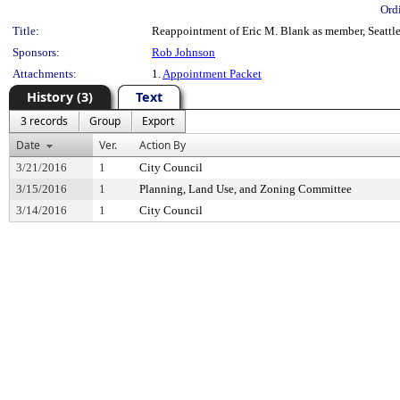
Ord
Title:
Reappointment of Eric M. Blank as member, Seattle 
Sponsors:
Rob Johnson
Attachments:
1.
Appointment Packet
History (3)
Text
3 records
Group
Export
Date
Ver.
Action By
3/21/2016
1
City Council
3/15/2016
1
Planning, Land Use, and Zoning Committee
3/14/2016
1
City Council