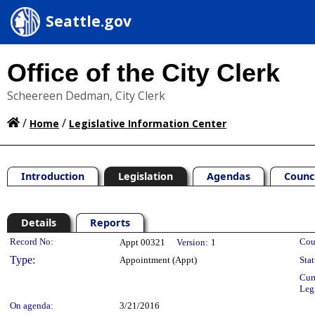
Seattle.gov
Office of the City Clerk
Scheereen Dedman, City Clerk
/
/
Home
Legislative Information Center
Introduction
Legislation
Agendas
Counc
Details
Reports
Legislation Details
Record No:
Cou
Appt 00321
Version:
1
Type:
Appointment (Appt)
Stat
Cur
Leg
On agenda:
3/21/2016