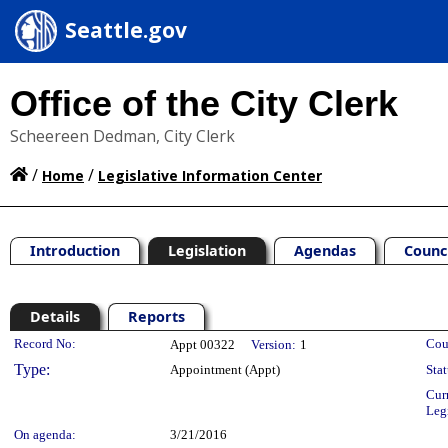
Seattle.gov
Office of the City Clerk
Scheereen Dedman, City Clerk
/
/
Home
Legislative Information Center
Introduction
Legislation
Agendas
Counc
Details
Reports
Legislation Details
Record No:
Cou
Appt 00322
Version:
1
Type:
Appointment (Appt)
Stat
Cur
Leg
On agenda:
3/21/2016