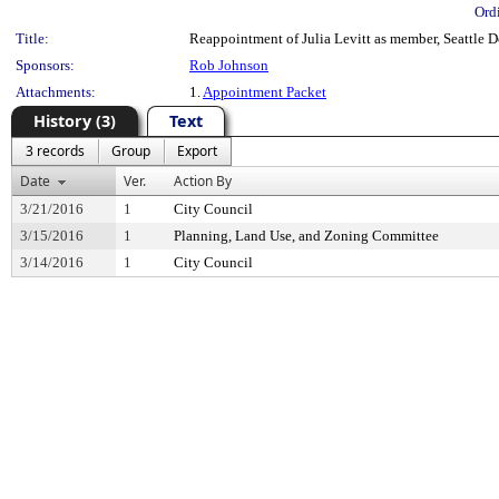
Ord
Title:
Reappointment of Julia Levitt as member, Seattle De
Sponsors:
Rob Johnson
Attachments:
1.
Appointment Packet
History (3)
Text
3 records
Group
Export
Date
Ver.
Action By
3/21/2016
1
City Council
3/15/2016
1
Planning, Land Use, and Zoning Committee
3/14/2016
1
City Council