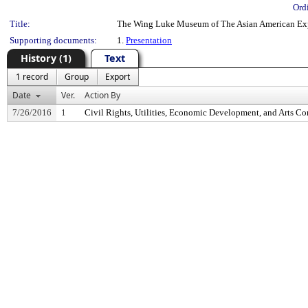
Ord
Title:
The Wing Luke Museum of The Asian American Ex
Supporting documents:
1.
Presentation
History (1)
Text
1 record
Group
Export
Date
Ver.
Action By
7/26/2016
1
Civil Rights, Utilities, Economic Development, and Arts C