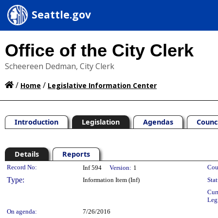
Seattle.gov
Office of the City Clerk
Scheereen Dedman, City Clerk
/
/
Home
Legislative Information Center
Introduction
Legislation
Agendas
Counc
Details
Reports
Legislation Details
Record No:
Cou
Inf 594
Version:
1
Type:
Information Item (Inf)
Stat
Cur
Leg
On agenda:
7/26/2016