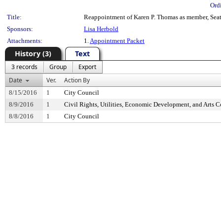
Ord
Title:
Reappointment of Karen P. Thomas as member, Seatt
Sponsors:
Lisa Herbold
Attachments:
1.
Appointment Packet
History (3)
Text
3 records
Group
Export
Date
Ver.
Action By
8/15/2016
1
City Council
8/9/2016
1
Civil Rights, Utilities, Economic Development, and Arts 
8/8/2016
1
City Council