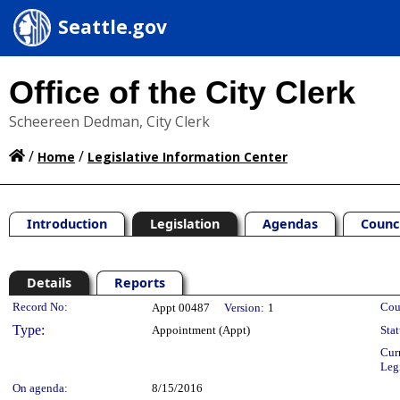
Seattle.gov
Office of the City Clerk
Scheereen Dedman, City Clerk
/
/
Home
Legislative Information Center
Introduction
Legislation
Agendas
Counc
Details
Reports
Legislation Details
Record No:
Cou
Appt 00487
Version:
1
Type:
Appointment (Appt)
Stat
Cur
Leg
On agenda:
8/15/2016