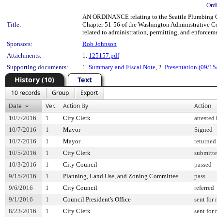
Ord
AN ORDINANCE relating to the Seattle Plumbing C
Title:
Chapter 51-56 of the Washington Administrative C
related to administration, permitting, and enforc
Sponsors:
Rob Johnson
Attachments:
1.
125157.pdf
Supporting documents:
1.
Summary and Fiscal Note
, 2.
Presentation (09/15
History (10)
Text
10 records
Group
Export
Date
Ver.
Action By
Action
10/7/2016
1
City Clerk
attested
10/7/2016
1
Mayor
Signed
10/7/2016
1
Mayor
returned
10/5/2016
1
City Clerk
submitte
10/3/2016
1
City Council
passed
9/15/2016
1
Planning, Land Use, and Zoning Committee
pass
9/6/2016
1
City Council
referred
9/1/2016
1
Council President's Office
sent for
8/23/2016
1
City Clerk
sent for