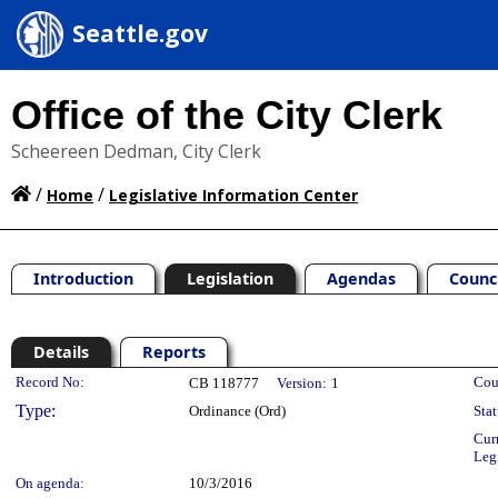
Seattle.gov
Office of the City Clerk
Scheereen Dedman, City Clerk
/
/
Home
Legislative Information Center
Introduction
Legislation
Agendas
Counc
Details
Reports
Legislation Details
Record No:
Cou
CB 118777
Version:
1
Type:
Ordinance (Ord)
Stat
Cur
Leg
On agenda:
10/3/2016