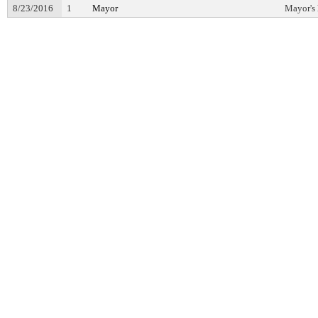
8/23/2016
1
Mayor
Mayor's 