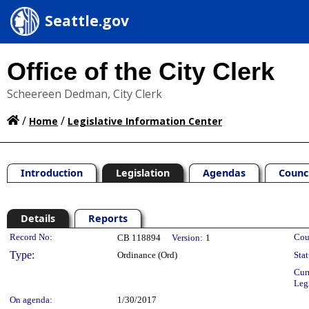
Seattle.gov
Office of the City Clerk
Scheereen Dedman, City Clerk
/
/
Home
Legislative Information Center
Introduction
Legislation
Agendas
Counc
Details
Reports
Legislation Details
Record No:
Cou
CB 118894
Version:
1
Type:
Ordinance (Ord)
Stat
Cur
Leg
On agenda:
1/30/2017