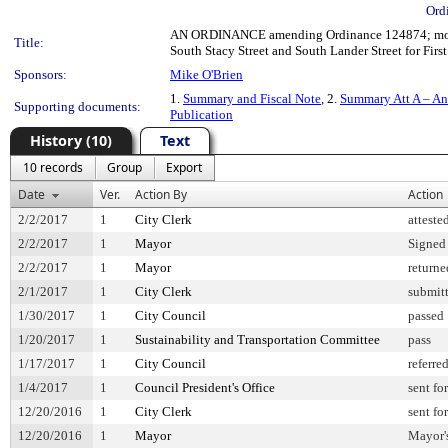
Ord
AN ORDINANCE amending Ordinance 124874; modify
Title:
South Stacy Street and South Lander Street for First
Sponsors:
Mike O'Brien
1.
Summary and Fiscal Note
, 2.
Summary Att A – A
Supporting documents:
Publication
History (10)
Text
10 records
Group
Export
Date
Ver.
Action By
Action
2/2/2017
1
City Clerk
atteste
2/2/2017
1
Mayor
Signed
2/2/2017
1
Mayor
returne
2/1/2017
1
City Clerk
submitt
1/30/2017
1
City Council
passed
1/20/2017
1
Sustainability and Transportation Committee
pass
1/17/2017
1
City Council
referre
1/4/2017
1
Council President's Office
sent fo
12/20/2016
1
City Clerk
sent fo
12/20/2016
1
Mayor
Mayor's