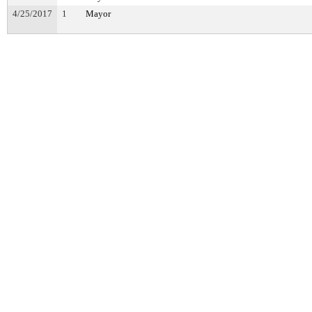
4/25/2017
1
Mayor