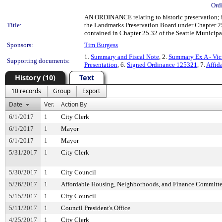
Ord
AN ORDINANCE relating to historic preservation; i
Title:
the Landmarks Preservation Board under Chapter 25.
contained in Chapter 25.32 of the Seattle Municip
Sponsors:
Tim Burgess
1.
Summary and Fiscal Note
, 2.
Summary Ex A - Vic
Supporting documents:
Presentation
, 6.
Signed Ordinance 125321
, 7.
Affid
History (10)
Text
10 records
Group
Export
Date
Ver.
Action By
6/1/2017
1
City Clerk
6/1/2017
1
Mayor
6/1/2017
1
Mayor
5/31/2017
1
City Clerk
5/30/2017
1
City Council
5/26/2017
1
Affordable Housing, Neighborhoods, and Finance Committ
5/15/2017
1
City Council
5/11/2017
1
Council President's Office
4/25/2017
1
City Clerk