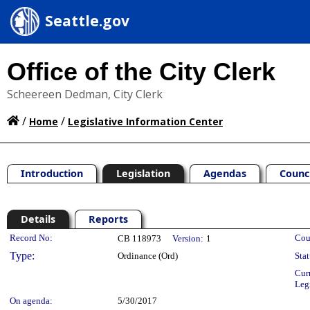
Seattle.gov
Office of the City Clerk
Scheereen Dedman, City Clerk
/
/
Home
Legislative Information Center
Introduction
Legislation
Agendas
Counc
Details
Reports
Legislation Details
Record No:
Cou
CB 118973
Version:
1
Type:
Ordinance (Ord)
Stat
Cur
Leg
On agenda:
5/30/2017