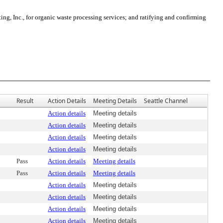
, Inc., for organic waste processing services; and ratifying and confirming
Result
Action Details
Meeting Details
Seattle Channel
Action details
Meeting details
Action details
Meeting details
Action details
Meeting details
Action details
Meeting details
Pass
Action details
Meeting details
Pass
Action details
Meeting details
Action details
Meeting details
Action details
Meeting details
Action details
Meeting details
Action details
Meeting details