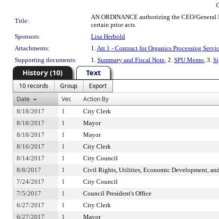
AN ORDINANCE authorizing the CEO/General Manag
Title:
certain prior acts.
Sponsors:
Lisa Herbold
Attachments:
1.
Att 1 - Contract for Organics Processing Servi
Supporting documents:
1.
Summary and Fiscal Note
, 2.
SPU Memo
, 3.
S
History (10)
Text
10 records
Group
Export
Date
Ver.
Action By
8/18/2017
1
City Clerk
8/18/2017
1
Mayor
8/18/2017
1
Mayor
8/16/2017
1
City Clerk
8/14/2017
1
City Council
8/8/2017
1
Civil Rights, Utilities, Economic Development, an
7/24/2017
1
City Council
7/5/2017
1
Council President's Office
6/27/2017
1
City Clerk
6/27/2017
1
Mayor