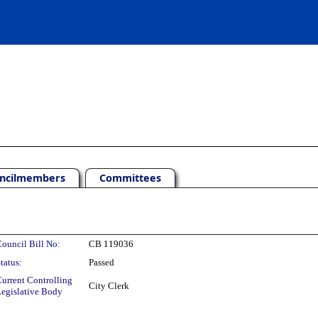
ncilmembers
Committees
ouncil Bill No:
CB 119036
tatus:
Passed
urrent Controlling
City Clerk
egislative Body