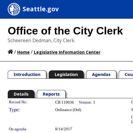
Seattle.gov
Office of the City Clerk
Scheereen Dedman, City Clerk
/
/
Home
Legislative Information Center
Introduction
Legislation
Agendas
Cou
Details
Reports
Legislation Details
Record No:
C
CB 119036
Version:
1
Type:
Ordinance (Ord)
S
C
L
On agenda:
8/14/2017