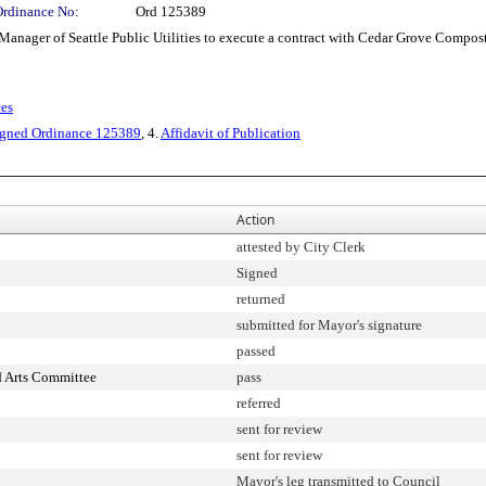
Ordinance No:
Ord 125389
er of Seattle Public Utilities to execute a contract with Cedar Grove Composting
ces
igned Ordinance 125389
, 4.
Affidavit of Publication
Action
attested by City Clerk
Signed
returned
submitted for Mayor's signature
passed
d Arts Committee
pass
referred
sent for review
sent for review
Mayor's leg transmitted to Council