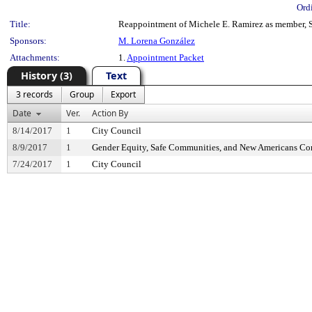
Ord
Title:
Reappointment of Michele E. Ramirez as member, S
Sponsors:
M. Lorena González
Attachments:
1.
Appointment Packet
History (3)
Text
3 records
Group
Export
Date
Ver.
Action By
8/14/2017
1
City Council
8/9/2017
1
Gender Equity, Safe Communities, and New Americans C
7/24/2017
1
City Council