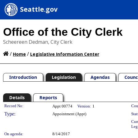
Seattle.gov
Office of the City Clerk
Scheereen Dedman, City Clerk
/
/
Home
Legislative Information Center
Introduction
Legislation
Agendas
Counc
Details
Reports
Legislation Details
Record No:
Cou
Appt 00774
Version:
1
Type:
Appointment (Appt)
Stat
Cur
Leg
On agenda:
8/14/2017