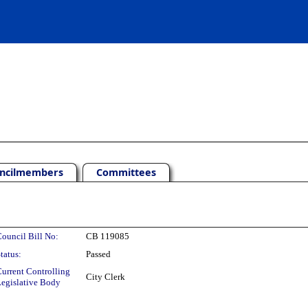
ncilmembers
Committees
ouncil Bill No:
CB 119085
tatus:
Passed
urrent Controlling
City Clerk
egislative Body