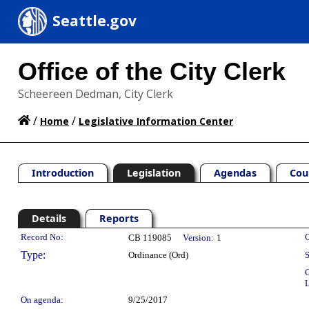
Seattle.gov
Office of the City Clerk
Scheereen Dedman, City Clerk
/
/
Home
Legislative Information Center
Introduction
Legislation
Agendas
Cou
Details
Reports
Legislation Details
Record No:
C
CB 119085
Version:
1
Type:
Ordinance (Ord)
S
C
L
On agenda:
9/25/2017