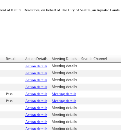
t of Natural Resources, on behalf of The City of Seattle, an Aquatic Lands
Result
Action Details
Meeting Details
Seattle Channel
Action details
Meeting details
Action details
Meeting details
Action details
Meeting details
Action details
Meeting details
Pass
Action details
Meeting details
Pass
Action details
Meeting details
Action details
Meeting details
Action details
Meeting details
Action details
Meeting details
Action details
Meeting details