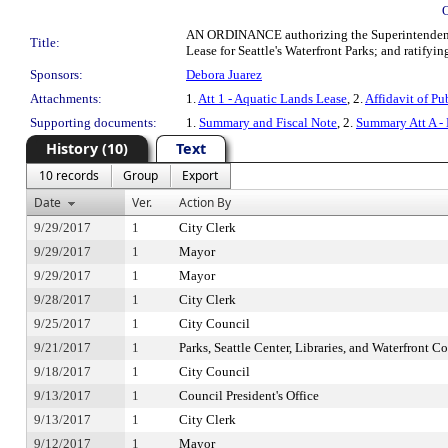
AN ORDINANCE authorizing the Superintendent of
Title:
Lease for Seattle's Waterfront Parks; and ratifyin
Sponsors:
Debora Juarez
Attachments:
1.
Att 1 - Aquatic Lands Lease
, 2.
Affidavit of Pu
Supporting documents:
1.
Summary and Fiscal Note
, 2.
Summary Att A -
History (10)
Text
10 records
Group
Export
Date
Ver.
Action By
9/29/2017
1
City Clerk
9/29/2017
1
Mayor
9/29/2017
1
Mayor
9/28/2017
1
City Clerk
9/25/2017
1
City Council
9/21/2017
1
Parks, Seattle Center, Libraries, and Waterfront 
9/18/2017
1
City Council
9/13/2017
1
Council President's Office
9/13/2017
1
City Clerk
9/12/2017
1
Mayor