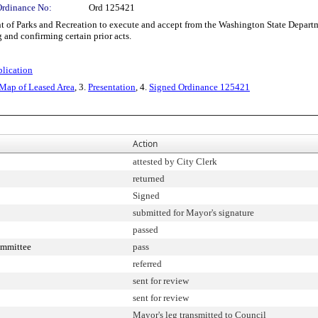
Ordinance No:
Ord 125421
 Parks and Recreation to execute and accept from the Washington State Departmen
g and confirming certain prior acts.
blication
 Map of Leased Area
, 3.
Presentation
, 4.
Signed Ordinance 125421
Action
attested by City Clerk
returned
Signed
submitted for Mayor's signature
passed
Committee
pass
referred
sent for review
sent for review
Mayor's leg transmitted to Council