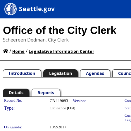
Seattle.gov
Office of the City Clerk
Scheereen Dedman, City Clerk
/
/
Home
Legislative Information Center
Introduction
Legislation
Agendas
Counc
Details
Reports
Legislation Details
Record No:
Cou
CB 119093
Version:
1
Type:
Ordinance (Ord)
Stat
Cur
Leg
On agenda:
10/2/2017