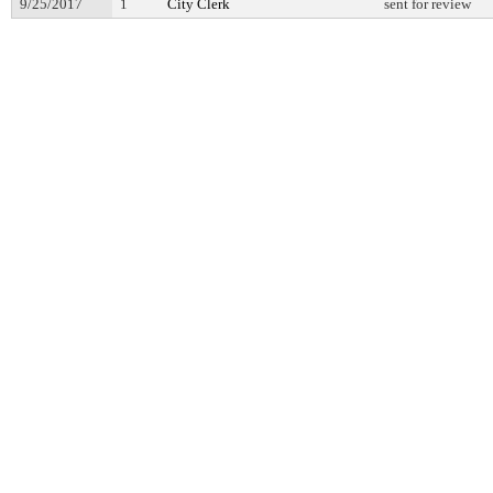
9/25/2017
1
City Clerk
sent for review