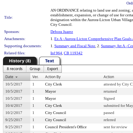
Ord
AN ORDINANCE relating to land use and zoning; ado
establishment, expansion, or change of use for ce
Title:
designation within the Aurora-Licton Urban Village;
City Council.
Sponsors:
Debora Juarez
Attachments:
1.
Ex A - Aurora-Licton Comprehensive Plan Goals 
Supporting documents:
1.
Summary and Fiscal Note
, 2.
Summary Att A - Ce
Related files:
Inf 964
,
CB 119342
History (8)
Text
8 records
Group
Export
Date
Ver.
Action By
Action
10/5/2017
1
City Clerk
attested by City C
10/5/2017
1
Mayor
returned
10/5/2017
1
Mayor
Signed
10/4/2017
1
City Clerk
submitted for May
10/2/2017
1
City Council
passed
9/25/2017
1
City Council
referred
9/25/2017
1
Council President's Office
sent for review