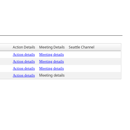
Action Details
Meeting Details
Seattle Channel
Action details
Meeting details
Action details
Meeting details
Action details
Meeting details
Action details
Meeting details