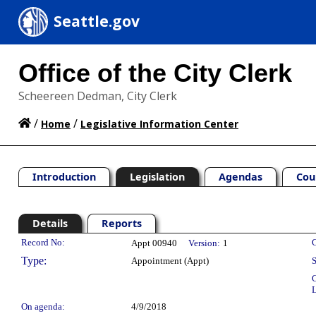
Seattle.gov
Office of the City Clerk
Scheereen Dedman, City Clerk
/
/
Home
Legislative Information Center
Introduction
Legislation
Agendas
Cou
Details
Reports
Legislation Details
Record No:
C
Appt 00940
Version:
1
Type:
Appointment (Appt)
S
C
L
On agenda:
4/9/2018