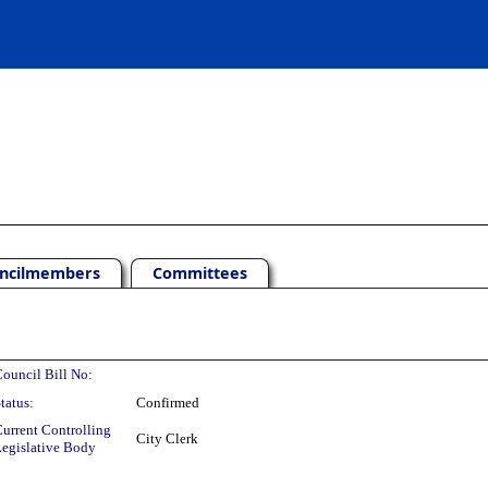
ncilmembers
Committees
ouncil Bill No:
tatus:
Confirmed
urrent Controlling
City Clerk
egislative Body