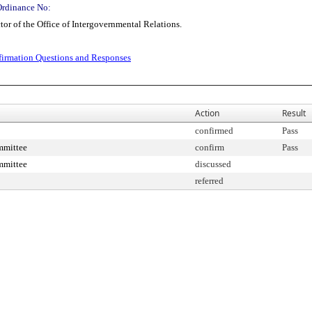
Ordinance No:
r of the Office of Intergovernmental Relations.
irmation Questions and Responses
Action
Result
confirmed
Pass
mmittee
confirm
Pass
mmittee
discussed
referred