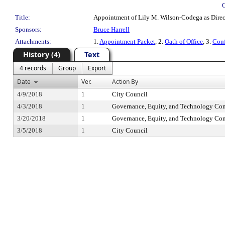
Title:
Appointment of Lily M. Wilson-Codega as Directo
Sponsors:
Bruce Harrell
Attachments:
1.
Appointment Packet
, 2.
Oath of Office
, 3.
Conf
History (4)
Text
4 records
Group
Export
Date
Ver.
Action By
4/9/2018
1
City Council
4/3/2018
1
Governance, Equity, and Technology Co
3/20/2018
1
Governance, Equity, and Technology Co
3/5/2018
1
City Council