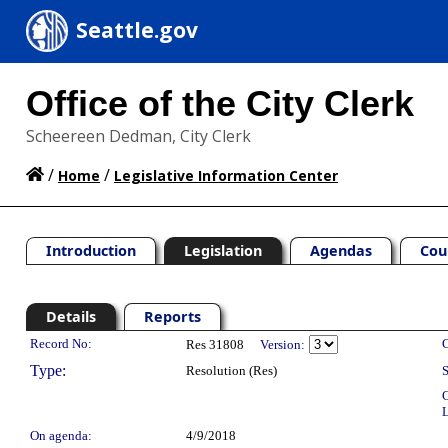
Seattle.gov
Office of the City Clerk
Scheereen Dedman, City Clerk
/
/
Home
Legislative Information Center
Introduction
Legislation
Agendas
Cou
Details
Reports
Legislation Details
Record No:
C
Res 31808
Version:
Type:
Resolution (Res)
S
C
L
On agenda:
4/9/2018