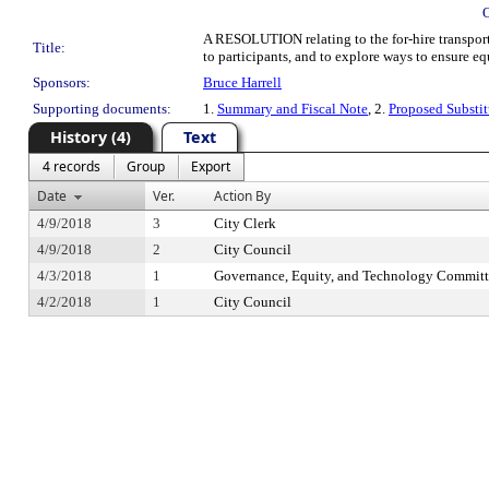
A RESOLUTION relating to the for-hire transporta
Title:
to participants, and to explore ways to ensure equ
Sponsors:
Bruce Harrell
Supporting documents:
1.
Summary and Fiscal Note
, 2.
Proposed Substit
History (4)
Text
4 records
Group
Export
Date
Ver.
Action By
4/9/2018
3
City Clerk
4/9/2018
2
City Council
4/3/2018
1
Governance, Equity, and Technology Committ
4/2/2018
1
City Council