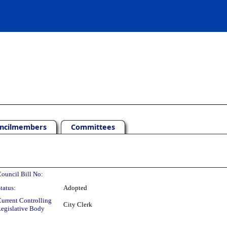
ncilmembers
Committees
ouncil Bill No:
tatus:
Adopted
urrent Controlling
City Clerk
egislative Body