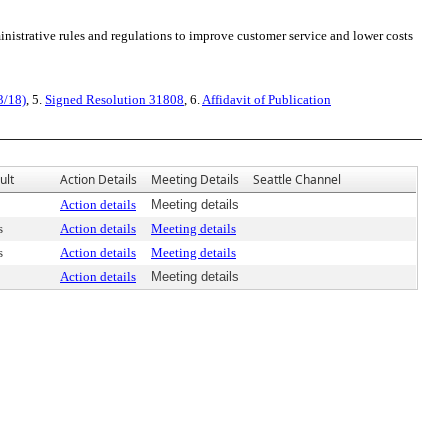
nistrative rules and regulations to improve customer service and lower costs
3/18)
, 5.
Signed Resolution 31808
, 6.
Affidavit of Publication
ult
Action Details
Meeting Details
Seattle Channel
Action details
Meeting details
s
Action details
Meeting details
s
Action details
Meeting details
Action details
Meeting details