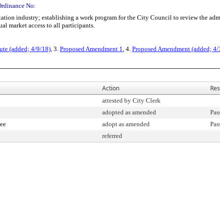
Ordinance No:
tion industry; establishing a work program for the City Council to review the admi
al market access to all participants.
ute (added; 4/9/18)
, 3.
Proposed Amendment 1
, 4.
Proposed Amendment (added; 4/
Action
Res
attested by City Clerk
adopted as amended
Pas
ee
adopt as amended
Pas
referred