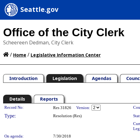
Seattle.gov
Office of the City Clerk
Scheereen Dedman, City Clerk
/
/
Home
Legislative Information Center
Introduction
Legislation
Agendas
Counc
Details
Reports
Legislation Details
Record No:
Cou
Res 31826
Version:
Type:
Resolution (Res)
Stat
Cur
Leg
On agenda:
7/30/2018