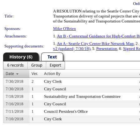
Ord
A RESOLUTION relating to the Seattle Center City 
Title:
Transportation delivery of capital projects that are
of the Sustainability and Transportation Committe
Sponsors:
Mike O'Brien
Attachments:
1.
Att B - Contextual Guidance for High-Comfort Bi
1.
Att A - Seattle City Center Bike Network Map
, 2.
Supporting documents:
v2 (updated; 7/30/18)
, 5.
Presentation
, 6.
Signed R
History (6)
Text
6 records
Group
Export
Date
Ver.
Action By
7/30/2018
2
City Clerk
7/30/2018
1
City Council
7/18/2018
1
Sustainability and Transportation Committee
7/16/2018
1
City Council
7/11/2018
1
Council President's Office
7/10/2018
1
City Clerk