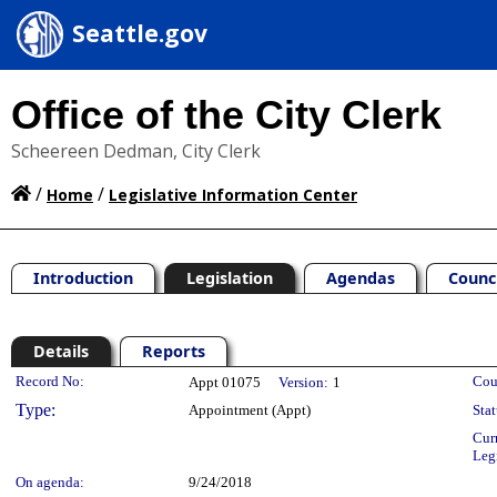
Seattle.gov
Office of the City Clerk
Scheereen Dedman, City Clerk
/
/
Home
Legislative Information Center
Introduction
Legislation
Agendas
Counc
Details
Reports
Legislation Details
Record No:
Cou
Appt 01075
Version:
1
Type:
Appointment (Appt)
Stat
Cur
Leg
On agenda:
9/24/2018