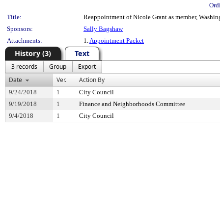
Ord
Title:
Reappointment of Nicole Grant as member, Washingto
Sponsors:
Sally Bagshaw
Attachments:
1.
Appointment Packet
History (3)
Text
3 records
Group
Export
Date
Ver.
Action By
9/24/2018
1
City Council
9/19/2018
1
Finance and Neighborhoods Committee
9/4/2018
1
City Council