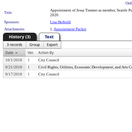
Ord
Appointment of Jessa Timmer as member, Seattle Pub
Title:
2020.
Sponsors:
Lisa Herbold
Attachments:
1.
Appointment Packet
History (3)
Text
3 records
Group
Export
Date
Ver.
Action By
10/1/2018
1
City Council
9/21/2018
1
Civil Rights, Utilities, Economic Development, and Arts 
9/17/2018
1
City Council