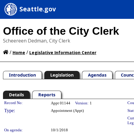
Seattle.gov
Office of the City Clerk
Scheereen Dedman, City Clerk
/
/
Home
Legislative Information Center
Introduction
Legislation
Agendas
Counc
Details
Reports
Legislation Details
Record No:
Cou
Appt 01144
Version:
1
Type:
Appointment (Appt)
Stat
Cur
Leg
On agenda:
10/1/2018