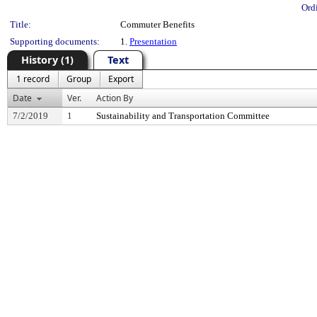
Ord
Title:
Commuter Benefits
Supporting documents:
1.
Presentation
History (1)
Text
1 record
Group
Export
Date
Ver.
Action By
7/2/2019
1
Sustainability and Transportation Committee