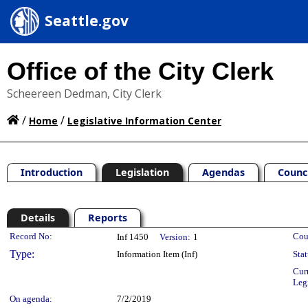
Seattle.gov
Office of the City Clerk
Scheereen Dedman, City Clerk
/
/
Home
Legislative Information Center
Introduction
Legislation
Agendas
Counc
Details
Reports
Legislation Details
Record No:
Cou
Inf 1450
Version:
1
Type:
Information Item (Inf)
Stat
Cur
Leg
On agenda:
7/2/2019