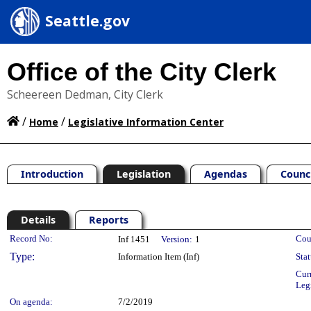
Seattle.gov
Office of the City Clerk
Scheereen Dedman, City Clerk
/
/
Home
Legislative Information Center
Introduction
Legislation
Agendas
Counc
Details
Reports
Legislation Details
Record No:
Cou
Inf 1451
Version:
1
Type:
Information Item (Inf)
Stat
Cur
Leg
On agenda:
7/2/2019