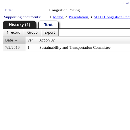
Ord
Title:
Congestion Pricing
Supporting documents:
1.
Memo
, 2.
Presentation
, 3.
SDOT Congestion Prici
History (1)
Text
1 record
Group
Export
Date
Ver.
Action By
7/2/2019
1
Sustainability and Transportation Committee