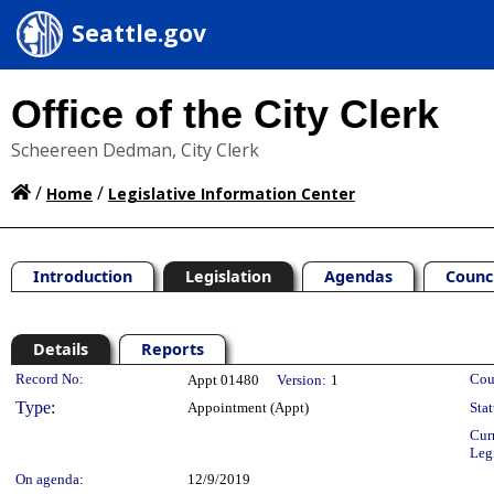
Seattle.gov
Office of the City Clerk
Scheereen Dedman, City Clerk
/
/
Home
Legislative Information Center
Introduction
Legislation
Agendas
Counc
Details
Reports
Legislation Details
Record No:
Cou
Appt 01480
Version:
1
Type:
Appointment (Appt)
Stat
Cur
Leg
On agenda:
12/9/2019