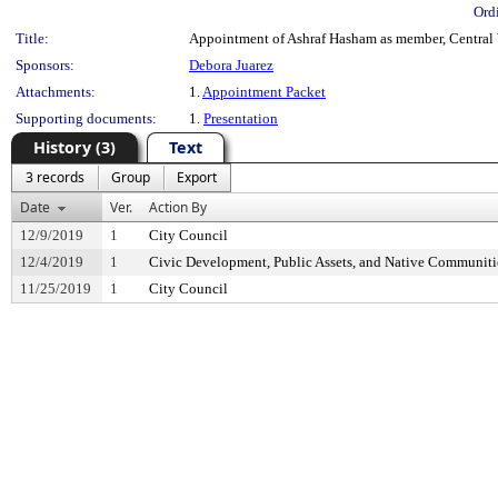
Ord
Title:
Appointment of Ashraf Hasham as member, Central W
Sponsors:
Debora Juarez
Attachments:
1.
Appointment Packet
Supporting documents:
1.
Presentation
History (3)
Text
3 records
Group
Export
Date
Ver.
Action By
12/9/2019
1
City Council
12/4/2019
1
Civic Development, Public Assets, and Native Communit
11/25/2019
1
City Council