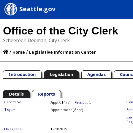
Seattle.gov
Office of the City Clerk
Scheereen Dedman, City Clerk
/
/
Home
Legislative Information Center
Introduction
Legislation
Agendas
Counc
Details
Reports
Legislation Details
Record No:
Cou
Appt 01477
Version:
1
Type:
Appointment (Appt)
Stat
Cur
Leg
On agenda:
12/9/2019