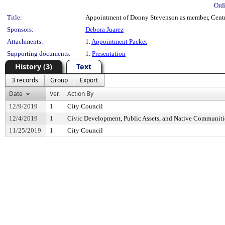
Ord
Title:
Appointment of Donny Stevenson as member, Centra
Sponsors:
Debora Juarez
Attachments:
1.
Appointment Packet
Supporting documents:
1.
Presentation
History (3)
Text
3 records
Group
Export
Date
Ver.
Action By
12/9/2019
1
City Council
12/4/2019
1
Civic Development, Public Assets, and Native Communit
11/25/2019
1
City Council