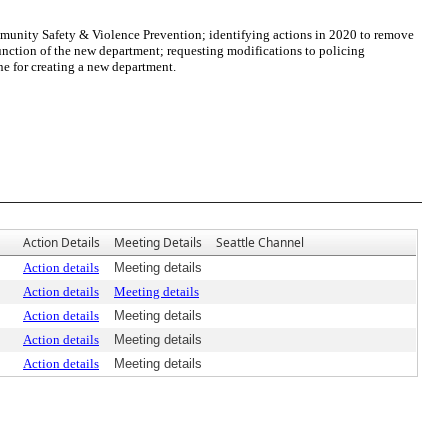
ommunity Safety & Violence Prevention; identifying actions in 2020 to remove
unction of the new department; requesting modifications to policing
ne for creating a new department.
Action Details
Meeting Details
Seattle Channel
Action details
Meeting details
Action details
Meeting details
Action details
Meeting details
Action details
Meeting details
Action details
Meeting details