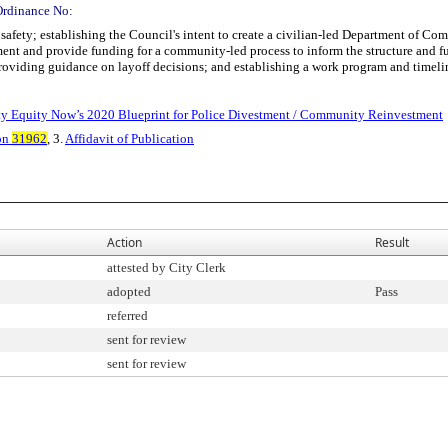
Ordinance No:
afety; establishing the Council's intent to create a civilian-led Department of C
ment and provide funding for a community-led process to inform the structure and f
providing guidance on layoff decisions; and establishing a work program and timeli
nty Equity Now’s 2020 Blueprint for Police Divestment / Community Reinvestment
on
31962
, 3.
Affidavit of Publication
Action
Result
attested by City Clerk
adopted
Pass
referred
sent for review
sent for review