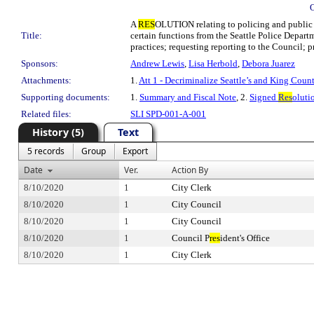
A
RES
OLUTION relating to policing and public s
Title:
certain functions from the Seattle Police Depart
practices; requesting reporting to the Council; 
Sponsors:
Andrew Lewis
,
Lisa Herbold
,
Debora Juarez
Attachments:
1.
Att 1 - Decriminalize Seattle’s and King Cou
Supporting documents:
1.
Summary and Fiscal Note
, 2.
Signed
Res
oluti
Related files:
SLI SPD-001-A-001
History (5)
Text
5 records
Group
Export
Date
Ver.
Action By
8/10/2020
1
City Clerk
8/10/2020
1
City Council
8/10/2020
1
City Council
8/10/2020
1
Council P
res
ident's Office
8/10/2020
1
City Clerk