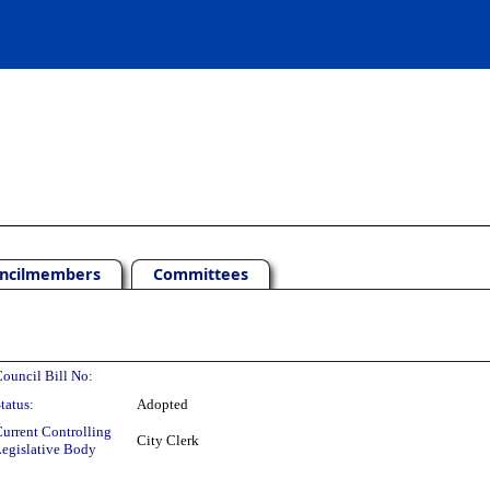
ncilmembers
Committees
ouncil Bill No:
tatus:
Adopted
urrent Controlling
City Clerk
egislative Body