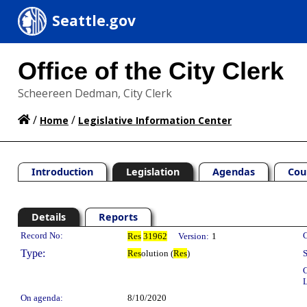
Seattle.gov
Office of the City Clerk
Scheereen Dedman, City Clerk
/
/
Home
Legislative Information Center
Introduction
Legislation
Agendas
Cou
Details
Reports
Legislation Details
Record No:
C
Res
31962
Version:
1
Type:
Res
olution (
Res
)
S
C
L
On agenda:
8/10/2020