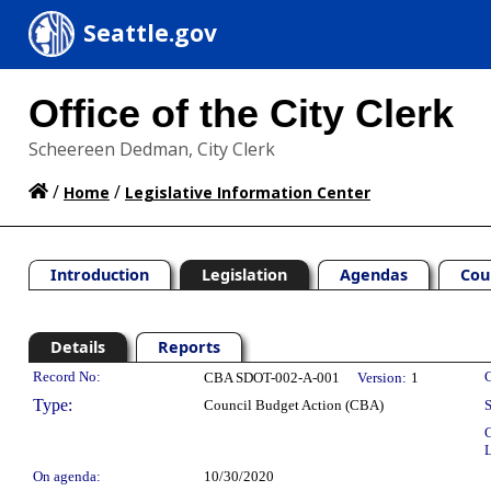
Seattle.gov
Office of the City Clerk
Scheereen Dedman, City Clerk
/
/
Home
Legislative Information Center
Introduction
Legislation
Agendas
Cou
Details
Reports
Legislation Details
Record No:
C
CBA SDOT-002-A-001
Version:
1
Type:
Council Budget Action (CBA)
S
C
L
On agenda:
10/30/2020