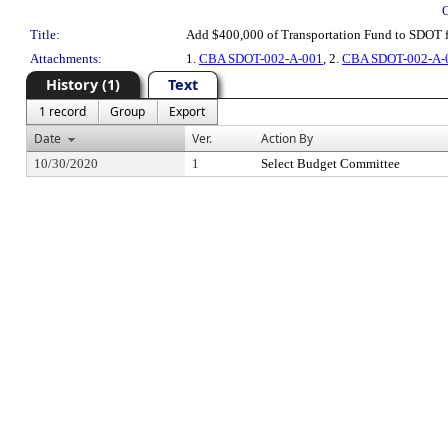
Title:
Add $400,000 of Transportation Fund to SDOT 
Attachments:
1.
CBA SDOT-002-A-001
, 2.
CBA SDOT-002-A-0
History (1)
Text
1 record
Group
Export
Date
Ver.
Action By
10/30/2020
1
Select Budget Committee