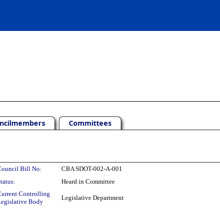
ncilmembers
Committees
ouncil Bill No:
CBA SDOT-002-A-001
tatus:
Heard in Committee
urrent Controlling
Legislative Department
egislative Body