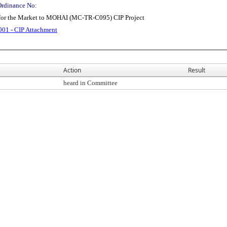
Ordinance No:
for the Market to MOHAI (MC-TR-C095) CIP Project
01 - CIP Attachment
Action
Result
heard in Committee