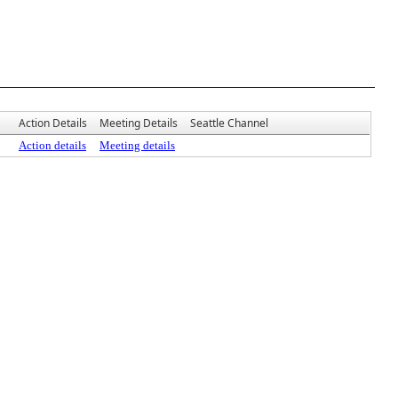
Action Details
Meeting Details
Seattle Channel
Action details
Meeting details