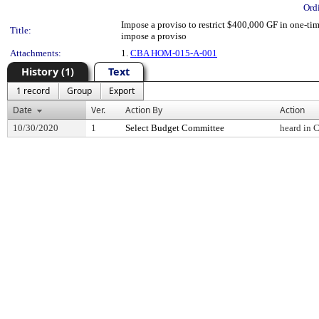
Ord
Impose a proviso to restrict $400,000 GF in one-ti
Title:
impose a proviso
Attachments:
1.
CBA HOM-015-A-001
History (1)
Text
1 record
Group
Export
Date
Ver.
Action By
Action
10/30/2020
1
Select Budget Committee
heard in 