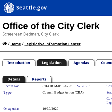
Seattle.gov
Office of the City Clerk
Scheereen Dedman, City Clerk
/
/
Home
Legislative Information Center
Introduction
Legislation
Agendas
Counc
Details
Reports
Legislation Details
Record No:
Cou
CBA HOM-015-A-001
Version:
1
Type:
Council Budget Action (CBA)
Stat
Cur
Leg
On agenda:
10/30/2020