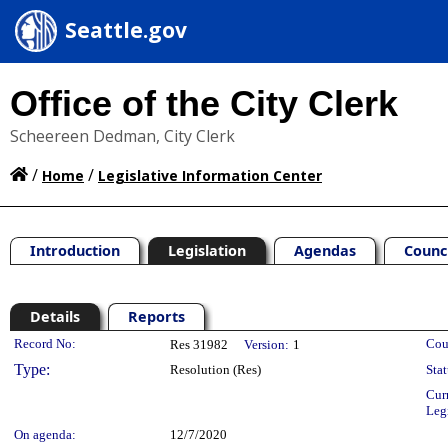
Seattle.gov
Office of the City Clerk
Scheereen Dedman, City Clerk
/
/
Home
Legislative Information Center
Introduction
Legislation
Agendas
Counc
Details
Reports
Legislation Details
Record No:
Cou
Res 31982
Version:
1
Type:
Resolution (Res)
Stat
Cur
Leg
On agenda:
12/7/2020