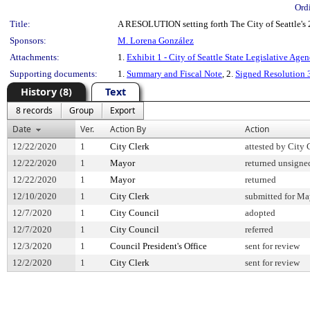
Ord
Title:
A RESOLUTION setting forth The City of Seattle's 
Sponsors:
M. Lorena González
Attachments:
1.
Exhibit 1 - City of Seattle State Legislative Age
Supporting documents:
1.
Summary and Fiscal Note
, 2.
Signed Resolution
History (8)
Text
8 records
Group
Export
Date
Ver.
Action By
Action
12/22/2020
1
City Clerk
attested by City 
12/22/2020
1
Mayor
returned unsigne
12/22/2020
1
Mayor
returned
12/10/2020
1
City Clerk
submitted for May
12/7/2020
1
City Council
adopted
12/7/2020
1
City Council
referred
12/3/2020
1
Council President's Office
sent for review
12/2/2020
1
City Clerk
sent for review