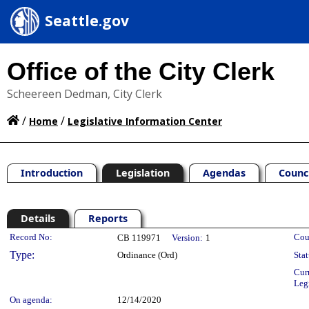
Seattle.gov
Office of the City Clerk
Scheereen Dedman, City Clerk
/
/
Home
Legislative Information Center
Introduction
Legislation
Agendas
Counc
Details
Reports
Legislation Details
Record No:
Cou
CB 119971
Version:
1
Type:
Ordinance (Ord)
Stat
Cur
Leg
On agenda:
12/14/2020