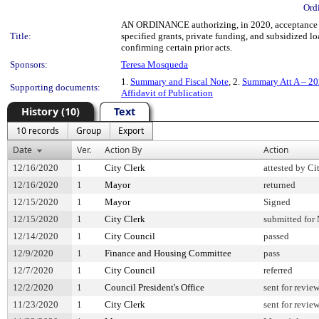
Ord
AN ORDINANCE authorizing, in 2020, acceptance of
Title:
specified grants, private funding, and subsidized l
confirming certain prior acts.
Sponsors:
Teresa Mosqueda
1.
Summary and Fiscal Note
, 2.
Summary Att A – 20
Supporting documents:
Affidavit of Publication
History (10)
Text
10 records
Group
Export
Date
Ver.
Action By
Action
12/16/2020
1
City Clerk
attested by Ci
12/16/2020
1
Mayor
returned
12/15/2020
1
Mayor
Signed
12/15/2020
1
City Clerk
submitted for 
12/14/2020
1
City Council
passed
12/9/2020
1
Finance and Housing Committee
pass
12/7/2020
1
City Council
referred
12/2/2020
1
Council President's Office
sent for revie
11/23/2020
1
City Clerk
sent for revie