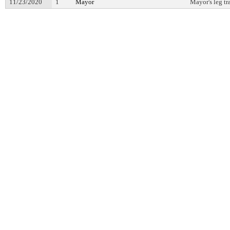
11/23/2020
1
Mayor
Mayor's leg tr