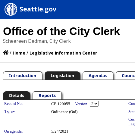
Seattle.gov
Office of the City Clerk
Scheereen Dedman, City Clerk
/
/
Home
Legislative Information Center
Introduction
Legislation
Agendas
Counc
Details
Reports
Legislation Details
Record No:
Cou
CB 120055
Version:
Type:
Ordinance (Ord)
Stat
Cur
Leg
On agenda:
5/24/2021