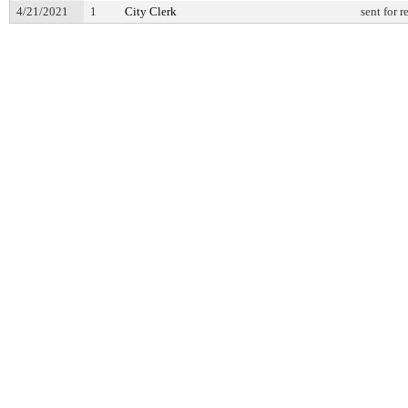
4/21/2021
1
City Clerk
sent for 