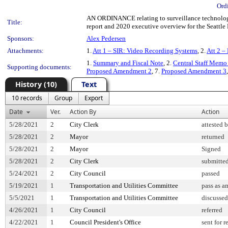
Ord
AN ORDINANCE relating to surveillance technology
Title:
report and 2020 executive overview for the Seattle
Sponsors:
Alex Pedersen
Attachments:
1.
Att 1 – SIR: Video Recording Systems
, 2.
Att 2 –
1.
Summary and Fiscal Note
, 2.
Central Staff Memo 
Supporting documents:
Proposed Amendment 2
, 7.
Proposed Amendment 3
History (10)
Text
10 records
Group
Export
Date
Ver.
Action By
Action
5/28/2021
2
City Clerk
attested 
5/28/2021
2
Mayor
returned
5/28/2021
2
Mayor
Signed
5/28/2021
2
City Clerk
submitted
5/24/2021
2
City Council
passed
5/19/2021
1
Transportation and Utilities Committee
pass as 
5/5/2021
1
Transportation and Utilities Committee
discussed
4/26/2021
1
City Council
referred
4/22/2021
1
Council President's Office
sent for 