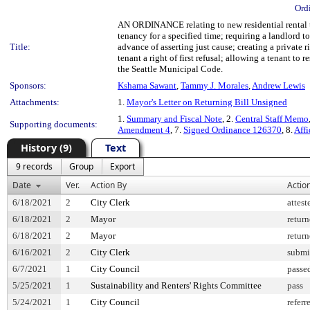
Ord
AN ORDINANCE relating to new residential rental tena
tenancy for a specified time; requiring a landlord to 
Title:
advance of asserting just cause; creating a private r
tenant a right of first refusal; allowing a tenant 
the Seattle Municipal Code.
Sponsors:
Kshama Sawant
,
Tammy J. Morales
,
Andrew Lewis
Attachments:
1.
Mayor's Letter on Returning Bill Unsigned
1.
Summary and Fiscal Note
, 2.
Central Staff Memo
Supporting documents:
Amendment 4
, 7.
Signed Ordinance 126370
, 8.
Affi
History (9)
Text
9 records
Group
Export
Date
Ver.
Action By
Actio
6/18/2021
2
City Clerk
attest
6/18/2021
2
Mayor
retur
6/18/2021
2
Mayor
retur
6/16/2021
2
City Clerk
submi
6/7/2021
1
City Council
passe
5/25/2021
1
Sustainability and Renters' Rights Committee
pass
5/24/2021
1
City Council
referr