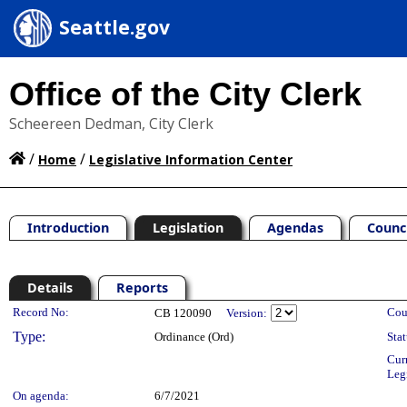
Seattle.gov
Office of the City Clerk
Scheereen Dedman, City Clerk
/
/
Home
Legislative Information Center
Introduction
Legislation
Agendas
Counc
Details
Reports
Legislation Details
Record No:
Cou
CB 120090
Version:
Type:
Ordinance (Ord)
Stat
Cur
Leg
On agenda:
6/7/2021