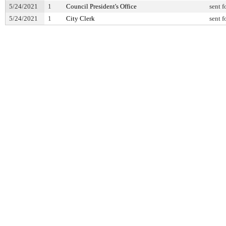
5/24/2021
1
Council President's Office
sent f
5/24/2021
1
City Clerk
sent f