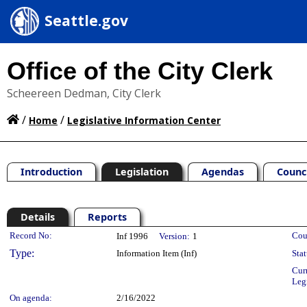
Seattle.gov
Office of the City Clerk
Scheereen Dedman, City Clerk
/
/
Home
Legislative Information Center
Introduction
Legislation
Agendas
Counc
Details
Reports
Legislation Details
Record No:
Cou
Inf 1996
Version:
1
Type:
Information Item (Inf)
Stat
Cur
Leg
On agenda:
2/16/2022