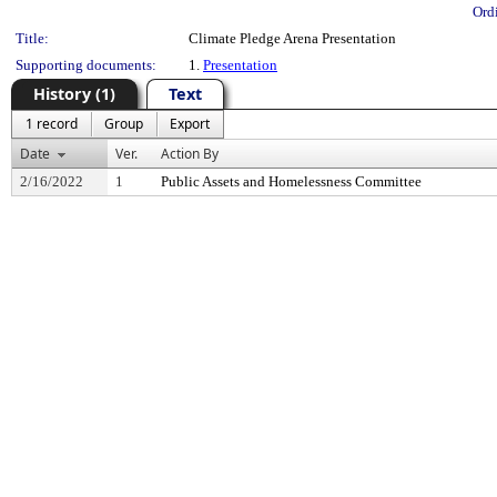
Ord
Title:
Climate Pledge Arena Presentation
Supporting documents:
1.
Presentation
History (1)
Text
1 record
Group
Export
Date
Ver.
Action By
2/16/2022
1
Public Assets and Homelessness Committee