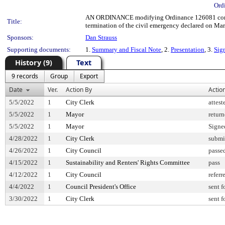
Ord
AN ORDINANCE modifying Ordinance 126081 concerni
Title:
termination of the civil emergency declared on Mar
Sponsors:
Dan Strauss
Supporting documents:
1.
Summary and Fiscal Note
, 2.
Presentation
, 3.
Sig
History (9)
Text
9 records
Group
Export
Date
Ver.
Action By
Actio
5/5/2022
1
City Clerk
attest
5/5/2022
1
Mayor
retur
5/5/2022
1
Mayor
Signe
4/28/2022
1
City Clerk
submi
4/26/2022
1
City Council
passe
4/15/2022
1
Sustainability and Renters' Rights Committee
pass
4/12/2022
1
City Council
referr
4/4/2022
1
Council President's Office
sent f
3/30/2022
1
City Clerk
sent f