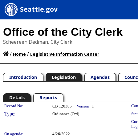
Seattle.gov
Office of the City Clerk
Scheereen Dedman, City Clerk
/
/
Home
Legislative Information Center
Introduction
Legislation
Agendas
Counc
Details
Reports
Legislation Details
Record No:
Cou
CB 120305
Version:
1
Type:
Ordinance (Ord)
Stat
Cur
Leg
On agenda:
4/26/2022