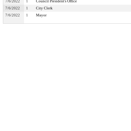
7/6/2022
1
Council President's Office
7/6/2022
1
City Clerk
7/6/2022
1
Mayor