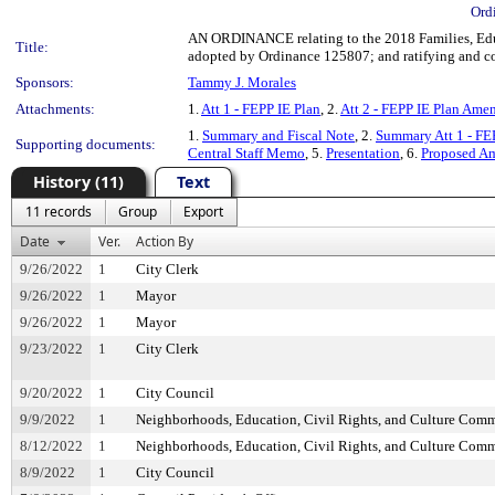
Ord
AN ORDINANCE relating to the 2018 Families, Educ
Title:
adopted by Ordinance 125807; and ratifying and con
Sponsors:
Tammy J. Morales
Attachments:
1.
Att 1 - FEPP IE Plan
, 2.
Att 2 - FEPP IE Plan Ame
1.
Summary and Fiscal Note
, 2.
Summary Att 1 - F
Supporting documents:
Central Staff Memo
, 5.
Presentation
, 6.
Proposed A
History (11)
Text
11 records
Group
Export
Date
Ver.
Action By
9/26/2022
1
City Clerk
9/26/2022
1
Mayor
9/26/2022
1
Mayor
9/23/2022
1
City Clerk
9/20/2022
1
City Council
9/9/2022
1
Neighborhoods, Education, Civil Rights, and Culture Comm
8/12/2022
1
Neighborhoods, Education, Civil Rights, and Culture Comm
8/9/2022
1
City Council