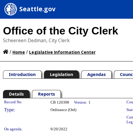
Seattle.gov
Office of the City Clerk
Scheereen Dedman, City Clerk
/
/
Home
Legislative Information Center
Introduction
Legislation
Agendas
Counc
Details
Reports
Legislation Details
Record No:
Cou
CB 120398
Version:
1
Type:
Ordinance (Ord)
Stat
Cur
Leg
On agenda:
9/20/2022