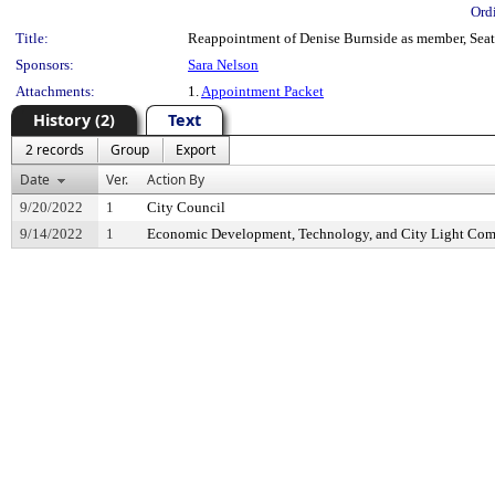
Ord
Title:
Reappointment of Denise Burnside as member, Seatt
Sponsors:
Sara Nelson
Attachments:
1.
Appointment Packet
History (2)
Text
2 records
Group
Export
Date
Ver.
Action By
9/20/2022
1
City Council
9/14/2022
1
Economic Development, Technology, and City Light Com