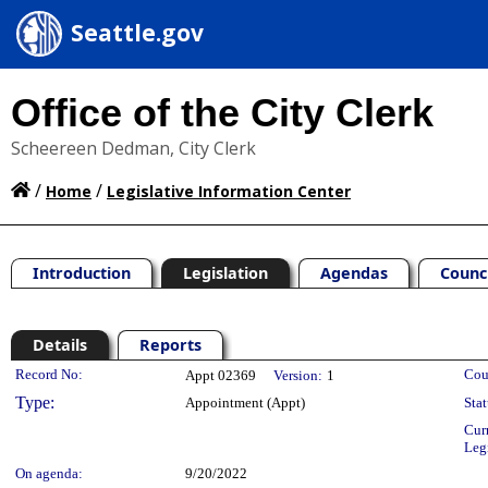
Seattle.gov
Office of the City Clerk
Scheereen Dedman, City Clerk
/
/
Home
Legislative Information Center
Introduction
Legislation
Agendas
Counc
Details
Reports
Legislation Details
Record No:
Cou
Appt 02369
Version:
1
Type:
Appointment (Appt)
Stat
Cur
Leg
On agenda:
9/20/2022