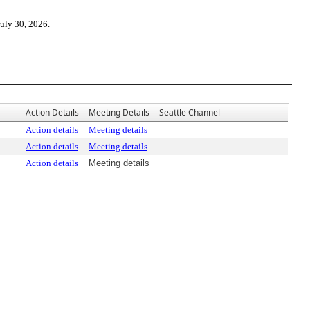
July 30, 2026.
Action Details
Meeting Details
Seattle Channel
Action details
Meeting details
Action details
Meeting details
Action details
Meeting details