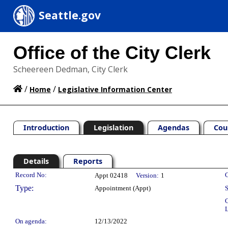
Seattle.gov
Office of the City Clerk
Scheereen Dedman, City Clerk
/
/
Home
Legislative Information Center
Introduction
Legislation
Agendas
Cou
Details
Reports
Legislation Details
Record No:
C
Appt 02418
Version:
1
Type:
Appointment (Appt)
S
C
L
On agenda:
12/13/2022