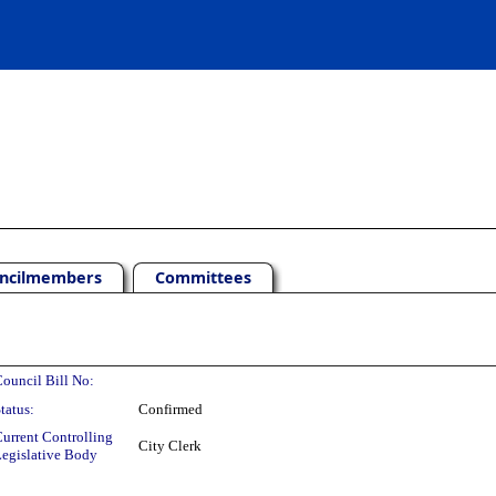
ncilmembers
Committees
ouncil Bill No:
tatus:
Confirmed
urrent Controlling
City Clerk
egislative Body