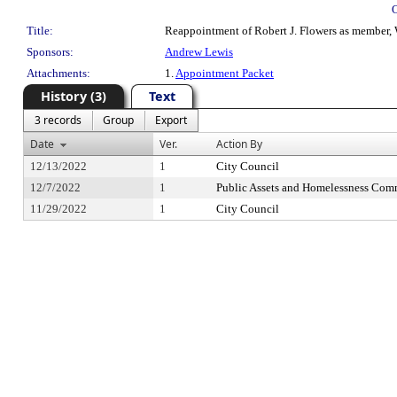
Title:
Reappointment of Robert J. Flowers as member, W
Sponsors:
Andrew Lewis
Attachments:
1.
Appointment Packet
History (3)
Text
3 records
Group
Export
Date
Ver.
Action By
12/13/2022
1
City Council
12/7/2022
1
Public Assets and Homelessness Com
11/29/2022
1
City Council