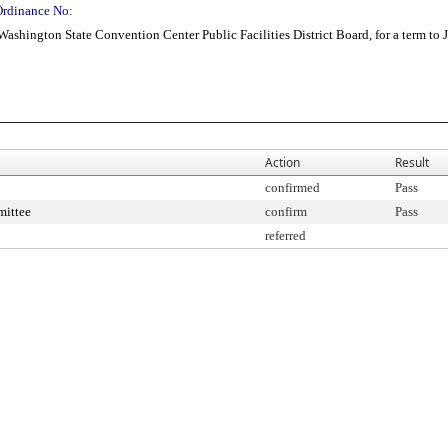
Ordinance No:
ashington State Convention Center Public Facilities District Board, for a term to 
Action
Result
confirmed
Pass
mittee
confirm
Pass
referred