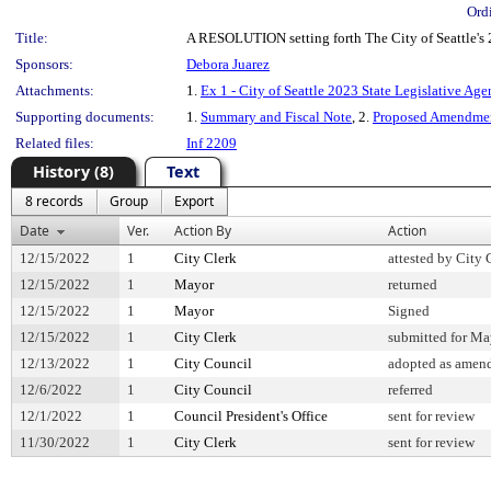
Ord
Title:
A RESOLUTION setting forth The City of Seattle's 
Sponsors:
Debora Juarez
Attachments:
1.
Ex 1 - City of Seattle 2023 State Legislative Ag
Supporting documents:
1.
Summary and Fiscal Note
, 2.
Proposed Amendmen
Related files:
Inf 2209
History (8)
Text
8 records
Group
Export
Date
Ver.
Action By
Action
12/15/2022
1
City Clerk
attested by City 
12/15/2022
1
Mayor
returned
12/15/2022
1
Mayor
Signed
12/15/2022
1
City Clerk
submitted for May
12/13/2022
1
City Council
adopted as amen
12/6/2022
1
City Council
referred
12/1/2022
1
Council President's Office
sent for review
11/30/2022
1
City Clerk
sent for review