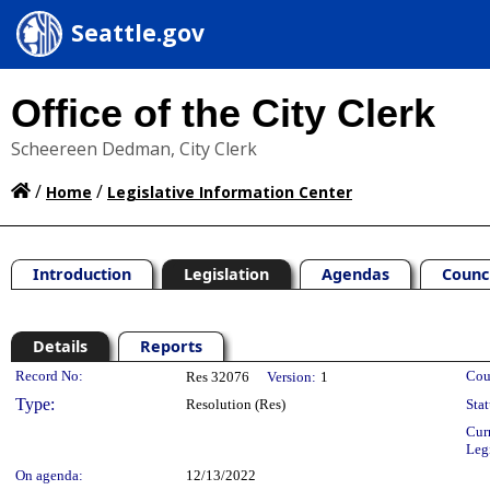
Seattle.gov
Office of the City Clerk
Scheereen Dedman, City Clerk
/
/
Home
Legislative Information Center
Introduction
Legislation
Agendas
Counc
Details
Reports
Legislation Details
Record No:
Cou
Res 32076
Version:
1
Type:
Resolution (Res)
Stat
Cur
Leg
On agenda:
12/13/2022