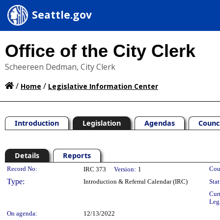
Seattle.gov
Office of the City Clerk
Scheereen Dedman, City Clerk
/
/
Home
Legislative Information Center
Introduction
Legislation
Agendas
Counc
Details
Reports
Legislation Details
Record No:
Cou
IRC 373
Version:
1
Type:
Introduction & Referral Calendar (IRC)
Stat
Cur
Leg
On agenda:
12/13/2022