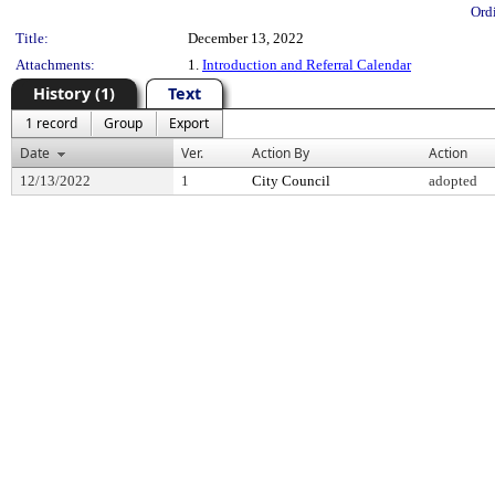
Ord
Title:
December 13, 2022
Attachments:
1.
Introduction and Referral Calendar
History (1)
Text
1 record
Group
Export
Date
Ver.
Action By
Action
12/13/2022
1
City Council
adopted