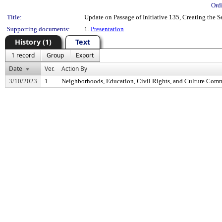
Ord
Title:
Update on Passage of Initiative 135, Creating the
Supporting documents:
1.
Presentation
History (1)
Text
1 record
Group
Export
Date
Ver.
Action By
3/10/2023
1
Neighborhoods, Education, Civil Rights, and Culture Comm